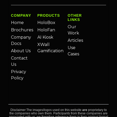
COMPANY
PRODUCTS
OTHER
LINKS
Home
HoloBox
Our
Brochures
HoloFan
Work
Company
AI Kiosk
Articles
Docs
XWall
Use
About Us
Gamification
Cases
Contact
Us
Privacy
Policy
Disclaimer:The images/logos used on this website
are
proprietary to
the companies who own them. Participants from these companies are
associated with us; we therefore reference them in their original format