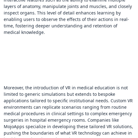
layers of anatomy, manipulate joints and muscles, and closely
inspect organs. This level of detail enhances learning by
enabling users to observe the effects of their actions in real-
time, fostering deeper understanding and retention of
medical knowledge.
Moreover, the introduction of VR in medical education is not
limited to generic simulations but extends to bespoke
applications tailored to specific institutional needs. Custom VR
environments can replicate scenarios ranging from routine
medical procedures in clinical settings to complex emergency
surgeries in hospital emergency rooms. Companies like
MojoApps specialize in developing these tailored VR solutions,
pushing the boundaries of what VR technology can achieve in