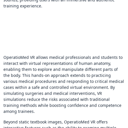
training experience.
OperatioMed VR allows medical professionals and students to
interact with virtual representations of human anatomy,
enabling them to explore and manipulate different parts of
the body. This hands-on approach extends to practicing
various medical procedures and responding to critical medical
cases within a safe and controlled virtual environment. By
simulating surgeries and medical interventions, VR
simulations reduce the risks associated with traditional
training methods while boosting confidence and competence
among trainees.
Beyond static textbook images, OperatioMed VR offers
interactive features such as the ability to examine multiple