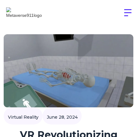
Virtual Reality
June 28, 2024
VR Revolutionizing