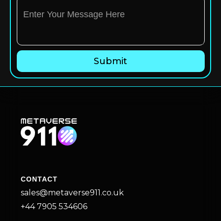
CONTACT
sales@metaverse911.co.uk
+44 7905 534606