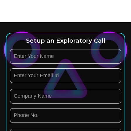
Setup an Exploratory Call