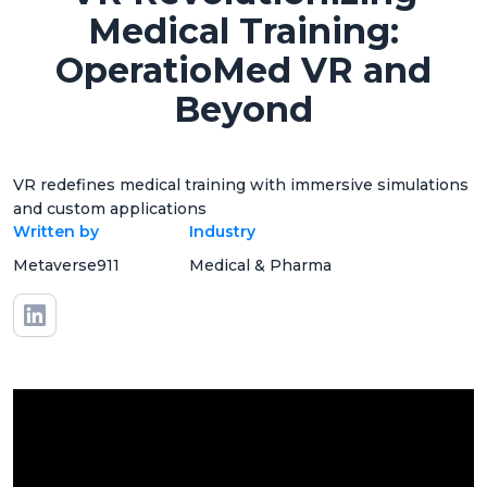
Medical Training:
OperatioMed VR and
Beyond
VR redefines medical training with immersive simulations
and custom applications
Written by
Industry
Metaverse911
Medical & Pharma