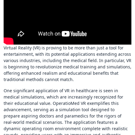
Virtual Reality (VR) is proving to be more than just a tool for
entertainment, with its potential applications extending across
various industries, including the medical field. In particular, VR
is beginning to revolutionize medical training and simulations,
offering enhanced realism and educational benefits that
traditional methods cannot match.
One significant application of VR in healthcare is seen in
medical simulations, which are increasingly recognized for
their educational value. OperatioMed VR exemplifies this
advancement, serving as a simulation tool designed to
prepare aspiring doctors and paramedics for the rigors of
real-world medical scenarios. The application features a
dynamic operating room environment complete with realistic
sounds, providing users with an immersive and authentic