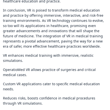
healthcare education and practice.
In conclusion, VR is poised to transform medical education
and practice by offering immersive, interactive, and risk-free
training environments. As VR technology continues to evolve,
so too will its applications in healthcare, promising even
greater advancements and innovations that will shape the
future of medicine. The integration of VR in medical training
represents a pivotal advancement, paving the way for a new
era of safer, more effective healthcare practices worldwide.
VR enhances medical training with immersive, realistic
simulations.
OperatioMed VR allows practice of surgeries and critical
medical cases.
Custom VR applications cater to specific medical education
needs.
Reduces risks, boosts confidence in medical procedures
through VR simulations.