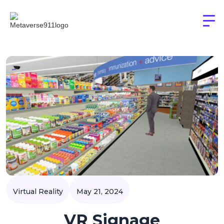
Virtual Reality
May 21, 2024
VR Signage