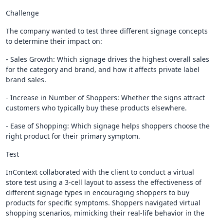
Challenge
The company wanted to test three different signage concepts
to determine their impact on:
- Sales Growth: Which signage drives the highest overall sales
for the category and brand, and how it affects private label
brand sales.
- Increase in Number of Shoppers: Whether the signs attract
customers who typically buy these products elsewhere.
- Ease of Shopping: Which signage helps shoppers choose the
right product for their primary symptom.
Test
InContext collaborated with the client to conduct a virtual
store test using a 3-cell layout to assess the effectiveness of
different signage types in encouraging shoppers to buy
products for specific symptoms. Shoppers navigated virtual
shopping scenarios, mimicking their real-life behavior in the