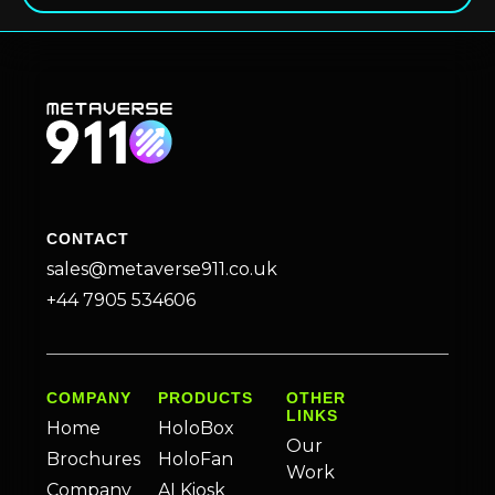
CONTACT
sales@metaverse911.co.uk
+44 7905 534606
COMPANY
PRODUCTS
OTHER
LINKS
Home
HoloBox
Our
Brochures
HoloFan
Work
Company
AI Kiosk