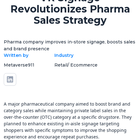
Revolutionizes Pharma
Sales Strategy
Pharma company improves in-store signage, boosts sales
and brand presence
Written by
Industry
Metaverse911
Retail/ Ecommerce
A major pharmaceutical company aimed to boost brand and
category sales while maintaining private label sales in the
over-the-counter (OTC) category at a specific drugstore. They
planned to enhance existing in-aisle signage targeting
shoppers with specific symptoms to improve the shopping
experience and encourage repeat purchases.