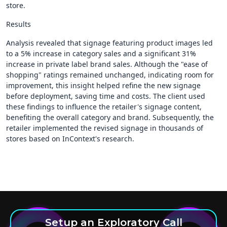
store.
Results
Analysis revealed that signage featuring product images led
to a 5% increase in category sales and a significant 31%
increase in private label brand sales. Although the "ease of
shopping" ratings remained unchanged, indicating room for
improvement, this insight helped refine the new signage
before deployment, saving time and costs. The client used
these findings to influence the retailer's signage content,
benefiting the overall category and brand. Subsequently, the
retailer implemented the revised signage in thousands of
stores based on InContext's research.
Setup an Exploratory Call