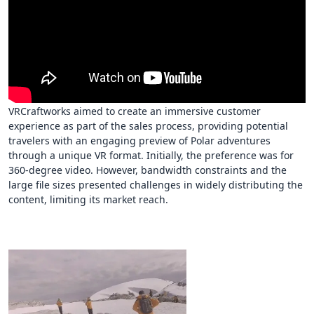
VRCraftworks aimed to create an immersive customer
experience as part of the sales process, providing potential
travelers with an engaging preview of Polar adventures
through a unique VR format. Initially, the preference was for
360-degree video. However, bandwidth constraints and the
large file sizes presented challenges in widely distributing the
content, limiting its market reach.