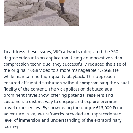
To address these issues, VRCraftworks integrated the 360-
degree video into an application. Using an innovative video
compression technique, they successfully reduced the size of
the original 10GB video to a more manageable 1.25GB file
while maintaining high-quality playback. This approach
ensured efficient distribution without compromising the visual
fidelity of the content. The VR application debuted at a
prominent travel show, offering potential resellers and
customers a distinct way to engage and explore premium
travel experiences. By showcasing the unique £15,000 Polar
adventure in VR, VRCraftworks provided an unprecedented
level of immersion and understanding of the extraordinary
journey.