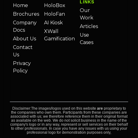
LINKS
Home
HoloBox
Our
Brochures
HoloFan
Work
Company
AI Kiosk
Articles
Docs
XWall
Use
About Us
Gamification
Cases
Contact
Us
Privacy
Policy
Disclaimer:The images/logos used on this website
are
proprietary to
the companies who own them. Participants from these companies are
associated with us; we therefore reference them in their original format
as available on the web. We do not solicit business in the name of the
company's logo or in any way, represent or sell services on their behalf
to other professionals. In case you have any issues with us using your
professional logo for demonstration purposes only,