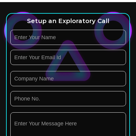
Setup an Exploratory Call