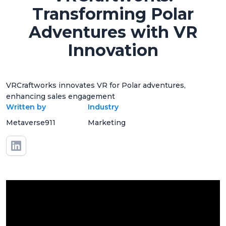
Transforming Polar
Adventures with VR
Innovation
VRCraftworks innovates VR for Polar adventures,
enhancing sales engagement
Written by
Industry
Metaverse911
Marketing