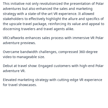
This initiative not only revolutionized the presentation of Polar
adventures but also enhanced the sales and marketing
strategy with a state-of-the-art VR experience. It allowed
stakeholders to effectively highlight the allure and specifics of
the upscale travel package, reinforcing its value and appeal to
discerning travelers and travel agents alike.
VRCraftworks enhances sales process with immersive VR Polar
adventure previews.
Overcame bandwidth challenges, compressed 360-degree
video to manageable size.
Debut at travel show: Engaged customers with high-end Polar
adventure VR.
Elevated marketing strategy with cutting-edge VR experience
for travel showcases.