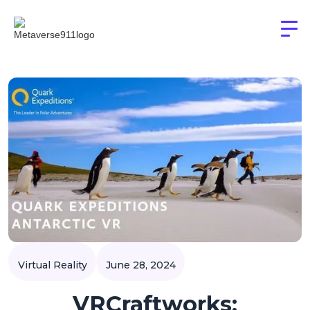
Virtual Reality
June 28, 2024
VRCraftworks: