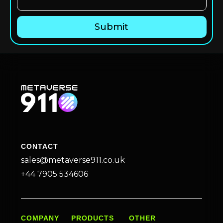
CONTACT
sales@metaverse911.co.uk
+44 7905 534606
COMPANY
PRODUCTS
OTHER