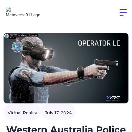
Virtual Reality
July 17, 2024
Western Australia Police