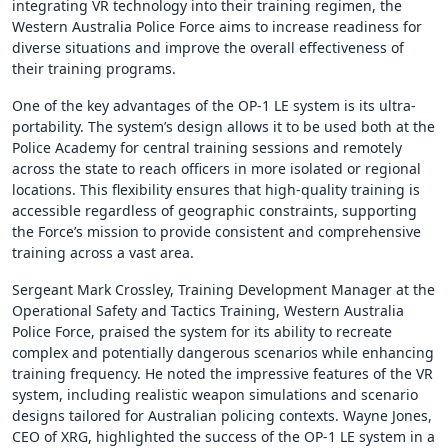
integrating VR technology into their training regimen, the
Western Australia Police Force aims to increase readiness for
diverse situations and improve the overall effectiveness of
their training programs.
One of the key advantages of the OP-1 LE system is its ultra-
portability. The system’s design allows it to be used both at the
Police Academy for central training sessions and remotely
across the state to reach officers in more isolated or regional
locations. This flexibility ensures that high-quality training is
accessible regardless of geographic constraints, supporting
the Force’s mission to provide consistent and comprehensive
training across a vast area.
Sergeant Mark Crossley, Training Development Manager at the
Operational Safety and Tactics Training, Western Australia
Police Force, praised the system for its ability to recreate
complex and potentially dangerous scenarios while enhancing
training frequency. He noted the impressive features of the VR
system, including realistic weapon simulations and scenario
designs tailored for Australian policing contexts. Wayne Jones,
CEO of XRG, highlighted the success of the OP-1 LE system in a