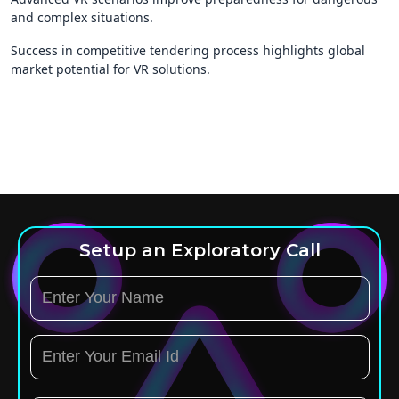
and complex situations.
Success in competitive tendering process highlights global
market potential for VR solutions.
Setup an Exploratory Call