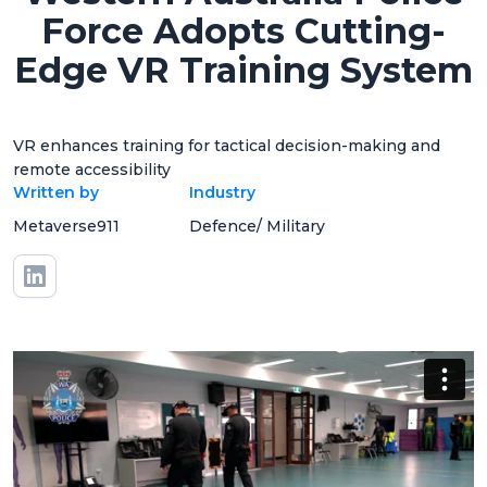
Force Adopts Cutting-
Edge VR Training System
VR enhances training for tactical decision-making and
remote accessibility
Written by
Industry
Metaverse911
Defence/ Military