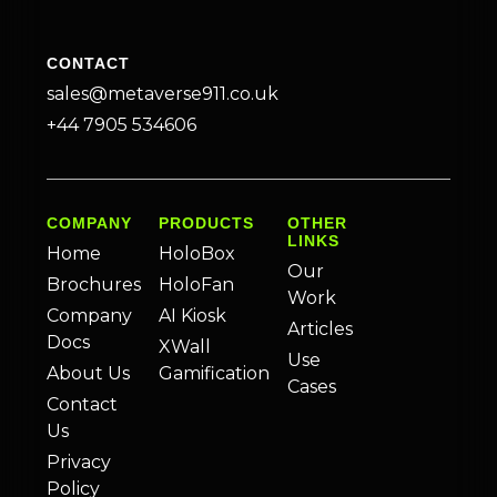
CONTACT
sales@metaverse911.co.uk
+44 7905 534606
COMPANY
PRODUCTS
OTHER
LINKS
Home
HoloBox
Our
Brochures
HoloFan
Work
Company
AI Kiosk
Articles
Docs
XWall
Use
About Us
Gamification
Cases
Contact
Us
Privacy
Policy