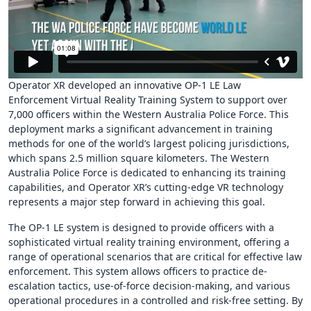
Operator XR developed an innovative OP-1 LE Law
Enforcement Virtual Reality Training System to support over
7,000 officers within the Western Australia Police Force. This
deployment marks a significant advancement in training
methods for one of the world’s largest policing jurisdictions,
which spans 2.5 million square kilometers. The Western
Australia Police Force is dedicated to enhancing its training
capabilities, and Operator XR’s cutting-edge VR technology
represents a major step forward in achieving this goal.
The OP-1 LE system is designed to provide officers with a
sophisticated virtual reality training environment, offering a
range of operational scenarios that are critical for effective law
enforcement. This system allows officers to practice de-
escalation tactics, use-of-force decision-making, and various
operational procedures in a controlled and risk-free setting. By