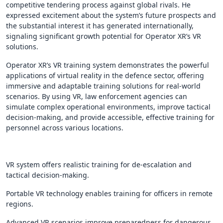
competitive tendering process against global rivals. He
expressed excitement about the system’s future prospects and
the substantial interest it has generated internationally,
signaling significant growth potential for Operator XR’s VR
solutions.
Operator XR’s VR training system demonstrates the powerful
applications of virtual reality in the defence sector, offering
immersive and adaptable training solutions for real-world
scenarios. By using VR, law enforcement agencies can
simulate complex operational environments, improve tactical
decision-making, and provide accessible, effective training for
personnel across various locations.
VR system offers realistic training for de-escalation and
tactical decision-making.
Portable VR technology enables training for officers in remote
regions.
Advanced VR scenarios improve preparedness for dangerous