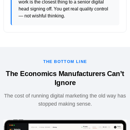
work is the closest thing to a senior digital
head signing off. You get real quality control
— not wishful thinking.
THE BOTTOM LINE
The Economics Manufacturers Can’t
Ignore
The cost of running digital marketing the old way has
stopped making sense.