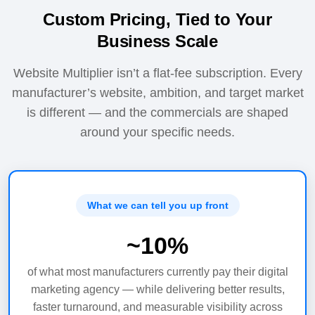
Custom Pricing, Tied to Your
Business Scale
Website Multiplier isn’t a flat-fee subscription. Every
manufacturer’s website, ambition, and target market
is different — and the commercials are shaped
around your specific needs.
What we can tell you up front
~
10%
of what most manufacturers currently pay their digital
marketing agency — while delivering better results,
faster turnaround, and measurable visibility across