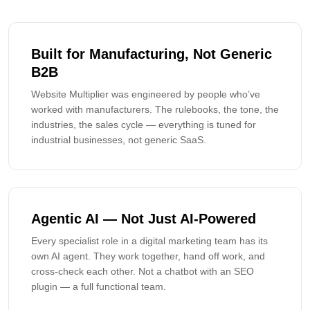
Built for Manufacturing, Not Generic
B2B
Website Multiplier was engineered by people who’ve
worked with manufacturers. The rulebooks, the tone, the
industries, the sales cycle — everything is tuned for
industrial businesses, not generic SaaS.
Agentic AI — Not Just AI-Powered
Every specialist role in a digital marketing team has its
own AI agent. They work together, hand off work, and
cross-check each other. Not a chatbot with an SEO
plugin — a full functional team.