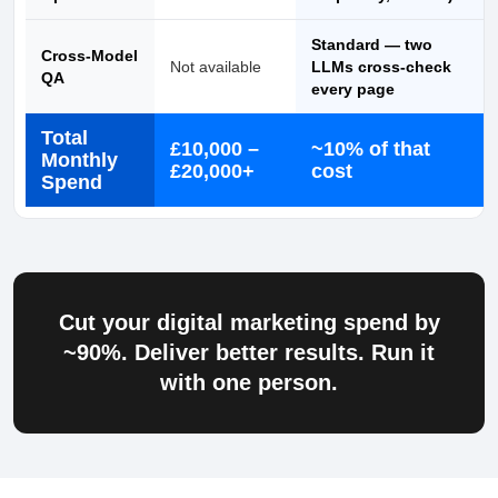
Standard — two
Cross-Model
Not available
LLMs cross-check
QA
every page
Total
£10,000 –
~10% of that
Monthly
£20,000+
cost
Spend
Cut your digital marketing spend by
~90%
. Deliver better results. Run it
with one person.