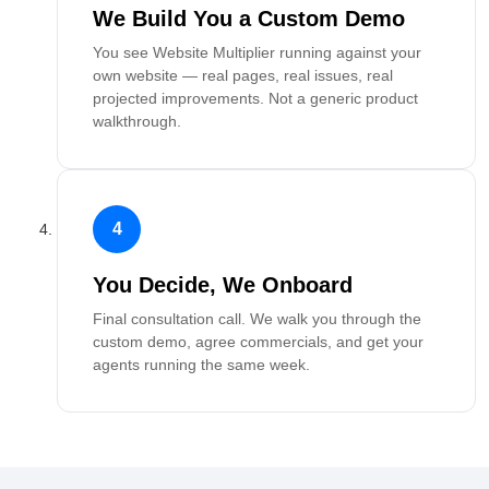
We Build You a Custom Demo
You see Website Multiplier running against your
own website — real pages, real issues, real
projected improvements. Not a generic product
walkthrough.
4
You Decide, We Onboard
Final consultation call. We walk you through the
custom demo, agree commercials, and get your
agents running the same week.