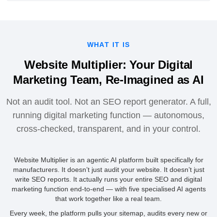
WHAT IT IS
Website Multiplier: Your Digital
Marketing Team, Re-Imagined as AI
Not an audit tool. Not an SEO report generator. A full,
running digital marketing function — autonomous,
cross-checked, transparent, and in your control.
Website Multiplier is an agentic AI platform built specifically for
manufacturers. It doesn’t just audit your website. It doesn’t just
write SEO reports. It actually runs your entire SEO and digital
marketing function end-to-end — with five specialised AI agents
that work together like a real team.
Every week, the platform pulls your sitemap, audits every new or