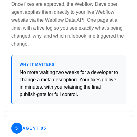
Once fixes are approved, the Webflow Developer
agent applies them directly to your live Webflow
website via the Webflow Data API. One page at a
time, with a live log so you see exactly what’s being
changed, why, and which rulebook line triggered the
change.
WHY IT MATTERS
No more waiting two weeks for a developer to
change a meta description. Your fixes go live
in minutes, with you retaining the final
publish-gate for full control.
5
AGENT 05