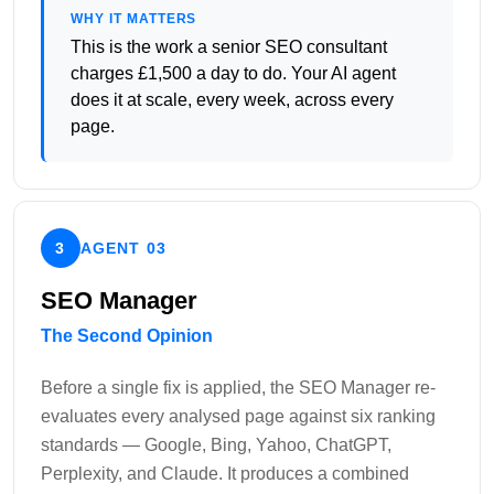
WHY IT MATTERS
This is the work a senior SEO consultant
charges £1,500 a day to do. Your AI agent
does it at scale, every week, across every
page.
3
AGENT 03
SEO Manager
The Second Opinion
Before a single fix is applied, the SEO Manager re-
evaluates every analysed page against six ranking
standards — Google, Bing, Yahoo, ChatGPT,
Perplexity, and Claude. It produces a combined