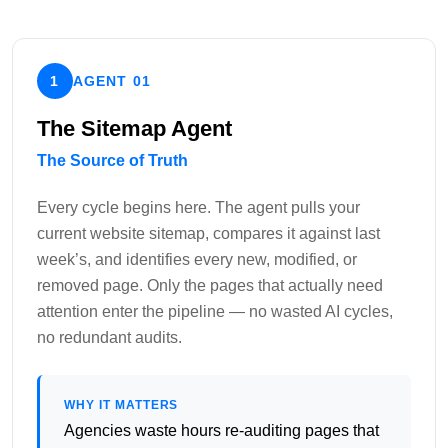
1
AGENT 01
The Sitemap Agent
The Source of Truth
Every cycle begins here. The agent pulls your
current website sitemap, compares it against last
week’s, and identifies every new, modified, or
removed page. Only the pages that actually need
attention enter the pipeline — no wasted AI cycles,
no redundant audits.
WHY IT MATTERS
Agencies waste hours re-auditing pages that