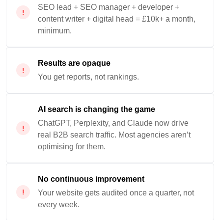
SEO lead + SEO manager + developer +
content writer + digital head = £10k+ a month,
minimum.
Results are opaque
You get reports, not rankings.
AI search is changing the game
ChatGPT, Perplexity, and Claude now drive
real B2B search traffic. Most agencies aren’t
optimising for them.
No continuous improvement
Your website gets audited once a quarter, not
every week.