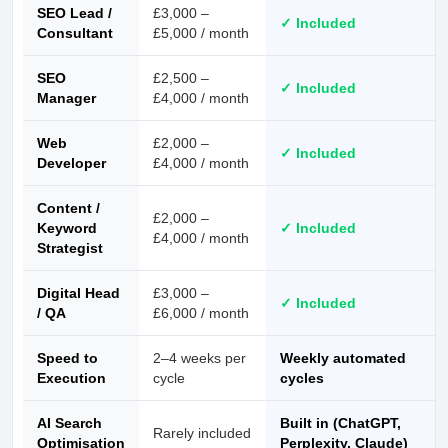
SEO Lead /
£3,000 –
✓ Included
Consultant
£5,000 / month
SEO
£2,500 –
✓ Included
Manager
£4,000 / month
Web
£2,000 –
✓ Included
Developer
£4,000 / month
Content /
£2,000 –
Keyword
✓ Included
£4,000 / month
Strategist
Digital Head
£3,000 –
✓ Included
/ QA
£6,000 / month
Speed to
2–4 weeks per
Weekly automated
Execution
cycle
cycles
AI Search
Built in (ChatGPT,
Rarely included
Optimisation
Perplexity, Claude)