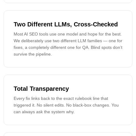
Two Different LLMs, Cross-Checked
Most AI SEO tools use one model and hope for the best.
We deliberately use two different LLM families — one for
fixes, a completely different one for QA. Blind spots don’t
survive the pipeline.
Total Transparency
Every fix links back to the exact rulebook line that
triggered it. No silent edits. No black-box changes. You
can always ask the system why.