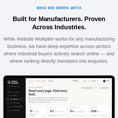
WHO WE WORK WITH
Built for Manufacturers. Proven
Across Industries.
While Website Multiplier works for any manufacturing
business, we have deep expertise across sectors
where industrial buyers actively search online — and
where ranking directly translates into enquiries.