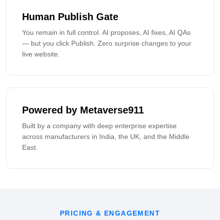
Human Publish Gate
You remain in full control. AI proposes, AI fixes, AI QAs
— but you click Publish. Zero surprise changes to your
live website.
Powered by Metaverse911
Built by a company with deep enterprise expertise
across manufacturers in India, the UK, and the Middle
East.
PRICING & ENGAGEMENT