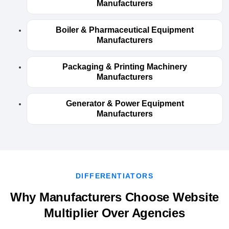
Manufacturers
Boiler & Pharmaceutical Equipment
Manufacturers
Packaging & Printing Machinery
Manufacturers
Generator & Power Equipment
Manufacturers
DIFFERENTIATORS
Why Manufacturers Choose Website
Multiplier Over Agencies