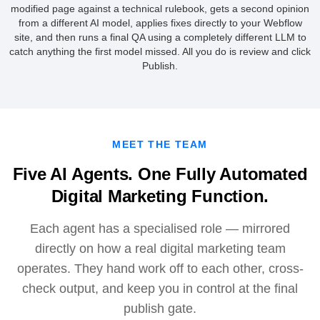
modified page against a technical rulebook, gets a second opinion
from a different AI model, applies fixes directly to your Webflow
site, and then runs a final QA using a completely different LLM to
catch anything the first model missed. All you do is review and click
Publish.
MEET THE TEAM
Five AI Agents. One Fully Automated
Digital Marketing Function.
Each agent has a specialised role — mirrored
directly on how a real digital marketing team
operates. They hand work off to each other, cross-
check output, and keep you in control at the final
publish gate.