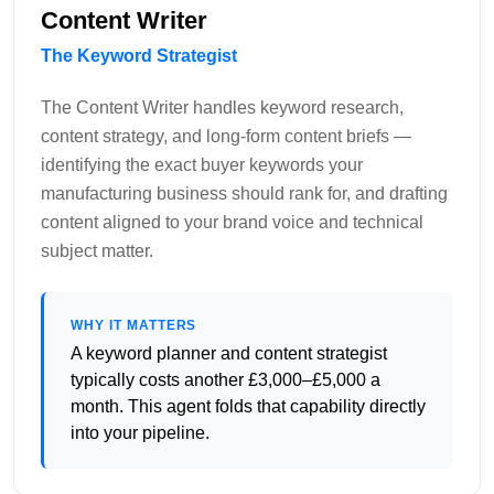
Content Writer
The Keyword Strategist
The Content Writer handles keyword research,
content strategy, and long-form content briefs —
identifying the exact buyer keywords your
manufacturing business should rank for, and drafting
content aligned to your brand voice and technical
subject matter.
WHY IT MATTERS
A keyword planner and content strategist
typically costs another £3,000–£5,000 a
month. This agent folds that capability directly
into your pipeline.