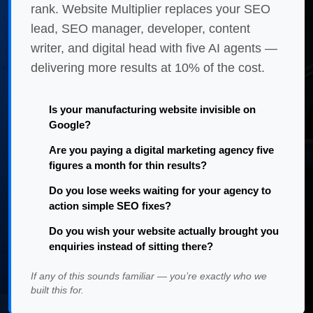
rank. Website Multiplier replaces your SEO
lead, SEO manager, developer, content
writer, and digital head with five AI agents —
delivering more results at 10% of the cost.
Is your manufacturing website invisible on
Google?
Are you paying a digital marketing agency five
figures a month for thin results?
Do you lose weeks waiting for your agency to
action simple SEO fixes?
Do you wish your website actually brought you
enquiries instead of sitting there?
If any of this sounds familiar — you’re exactly who we
built this for.