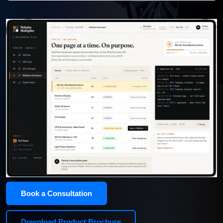
Book a Consultation
Download Product Brochure