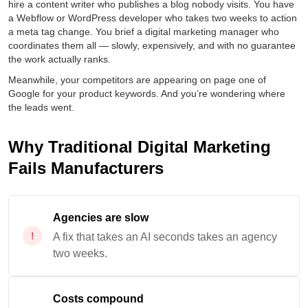
hire a content writer who publishes a blog nobody visits. You have
a Webflow or WordPress developer who takes two weeks to action
a meta tag change. You brief a digital marketing manager who
coordinates them all — slowly, expensively, and with no guarantee
the work actually ranks.
Meanwhile, your competitors are appearing on page one of
Google for your product keywords. And you’re wondering where
the leads went.
Why Traditional Digital Marketing
Fails Manufacturers
Agencies are slow
A fix that takes an AI seconds takes an agency
two weeks.
Costs compound