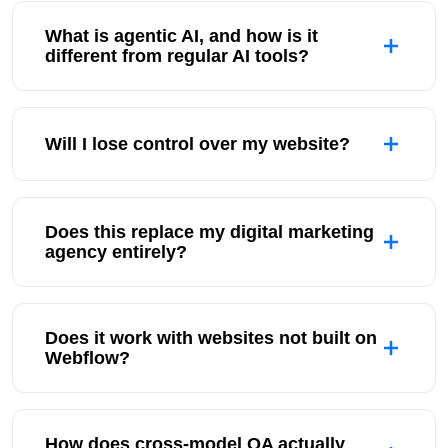
What is agentic AI, and how is it
different from regular AI tools?
Will I lose control over my website?
Does this replace my digital marketing
agency entirely?
Does it work with websites not built on
Webflow?
How does cross-model QA actually