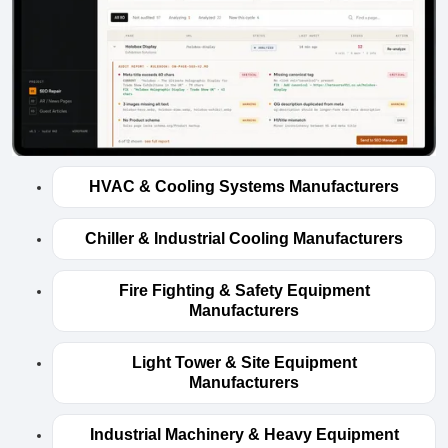
HVAC & Cooling Systems Manufacturers
Chiller & Industrial Cooling Manufacturers
Fire Fighting & Safety Equipment
Manufacturers
Light Tower & Site Equipment
Manufacturers
Industrial Machinery & Heavy Equipment