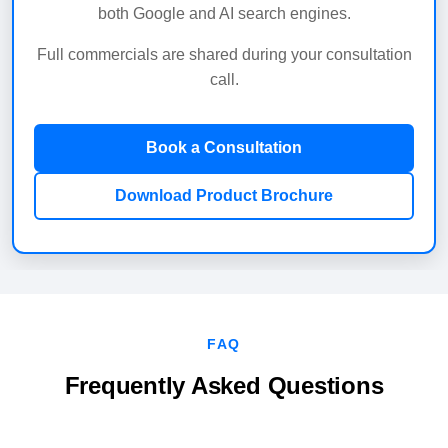
both Google and AI search engines.
Full commercials are shared during your consultation
call.
Book a Consultation
Download Product Brochure
FAQ
Frequently Asked Questions