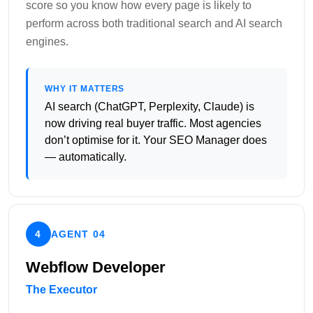
score so you know how every page is likely to
perform across both traditional search and AI search
engines.
WHY IT MATTERS
AI search (ChatGPT, Perplexity, Claude) is
now driving real buyer traffic. Most agencies
don’t optimise for it. Your SEO Manager does
— automatically.
4
AGENT 04
Webflow Developer
The Executor