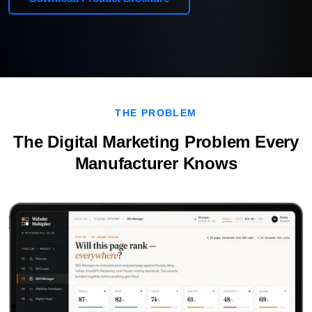
THE PROBLEM
The Digital Marketing Problem Every
Manufacturer Knows