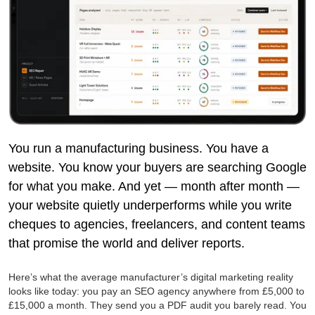
You run a manufacturing business. You have a
website. You know your buyers are searching Google
for what you make. And yet — month after month —
your website quietly underperforms while you write
cheques to agencies, freelancers, and content teams
that promise the world and deliver reports.
Here’s what the average manufacturer’s digital marketing reality
looks like today: you pay an SEO agency anywhere from £5,000 to
£15,000 a month. They send you a PDF audit you barely read. You