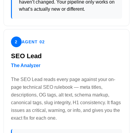
haven’t changed. Your pipeline only works on
what’s actually new or different.
2
AGENT 02
SEO Lead
The Analyzer
The SEO Lead reads every page against your on-
page technical SEO rulebook — meta titles,
descriptions, OG tags, alt text, schema markup,
canonical tags, slug integrity, H1 consistency. It flags
issues as critical, warning, or info, and gives you the
exact fix for each one.