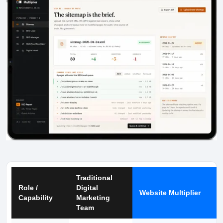
Traditional
Role /
Digital
Website Multiplier
Capability
Marketing
Team