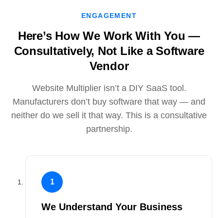
ENGAGEMENT
Here’s How We Work With You —
Consultatively, Not Like a Software
Vendor
Website Multiplier isn’t a DIY SaaS tool.
Manufacturers don’t buy software that way — and
neither do we sell it that way. This is a consultative
partnership.
1
We Understand Your Business