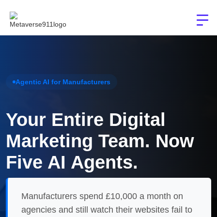
Agentic AI for Manufacturers
Your Entire Digital
Marketing Team. Now
Five AI Agents.
Manufacturers spend £10,000 a month on
agencies and still watch their websites fail to