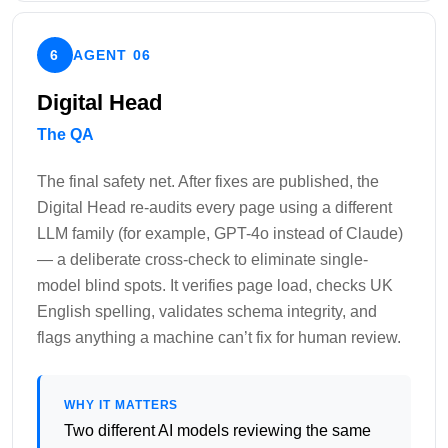
6
AGENT 06
Digital Head
The QA
The final safety net. After fixes are published, the
Digital Head re-audits every page using a different
LLM family (for example, GPT-4o instead of Claude)
— a deliberate cross-check to eliminate single-
model blind spots. It verifies page load, checks UK
English spelling, validates schema integrity, and
flags anything a machine can’t fix for human review.
WHY IT MATTERS
Two different AI models reviewing the same