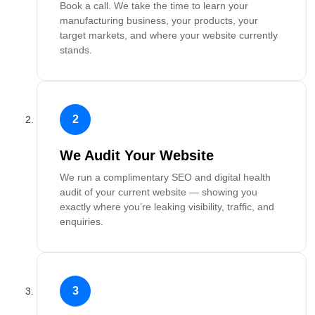
Book a call. We take the time to learn your
manufacturing business, your products, your
target markets, and where your website currently
stands.
2
We Audit Your Website
We run a complimentary SEO and digital health
audit of your current website — showing you
exactly where you’re leaking visibility, traffic, and
enquiries.
3